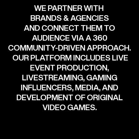
WE PARTNER WITH
BRANDS & AGENCIES
AND CONNECT THEM TO
AUDIENCE VIA A 360
COMMUNITY-DRIVEN APPROACH.
OUR PLATFORM INCLUDES LIVE
EVENT PRODUCTION,
LIVESTREAMING, GAMING
INFLUENCERS, MEDIA, AND
DEVELOPMENT OF ORIGINAL
VIDEO GAMES.