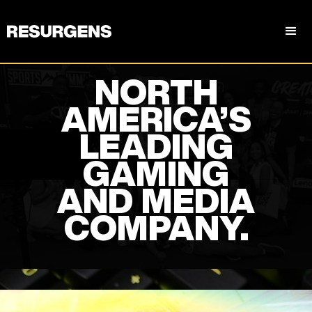
NORTH
AMERICA’S
LEADING
GAMING
AND MEDIA
COMPANY.
Slide 3 of 5.