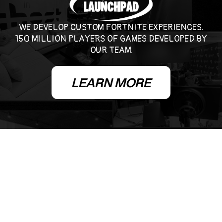
WE DEVELOP CUSTOM FORTNITE EXPERIENCES.
150 MILLION PLAYERS OF GAMES DEVELOPED BY
OUR TEAM.
LEARN MORE