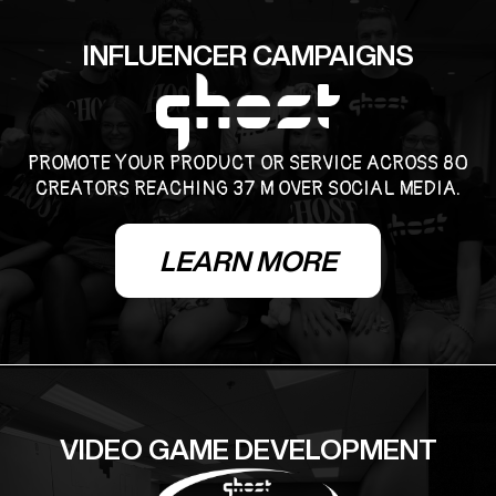
INFLUENCER CAMPAIGNS
PROMOTE YOUR PRODUCT OR SERVICE ACROSS 80
CREATORS REACHING 37 M OVER SOCIAL MEDIA.
LEARN MORE
VIDEO GAME DEVELOPMENT