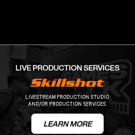
LIVE PRODUCTION SERVICES
LIVESTREAM PRODUCTION STUDIO
AND/OR PRODUCTION SERVICES.
LEARN MORE