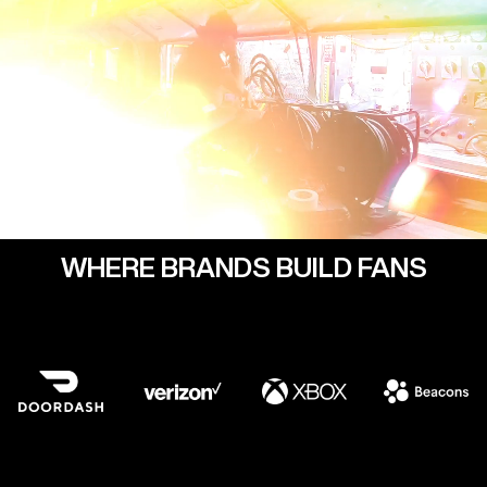
WHERE BRANDS BUILD FANS