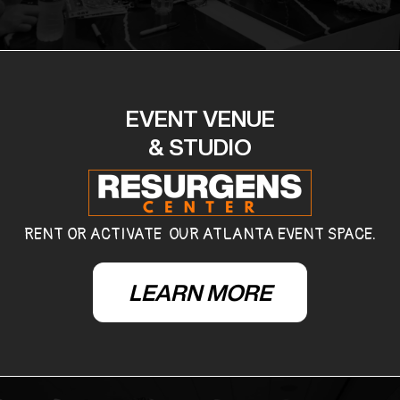
EVENT VENUE
& STUDIO
RENT OR ACTIVATE OUR ATLANTA EVENT SPACE.
LEARN MORE